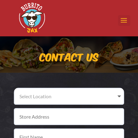
Contact Us