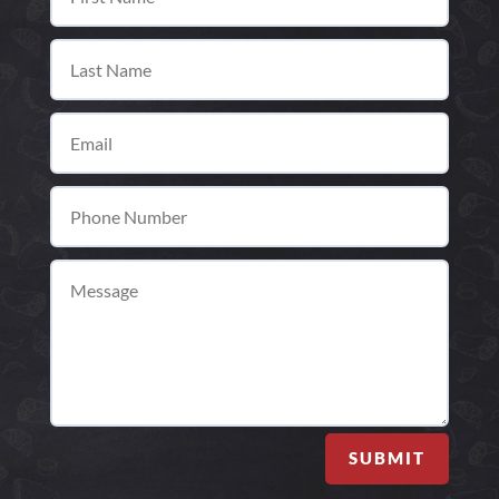
SUBMIT